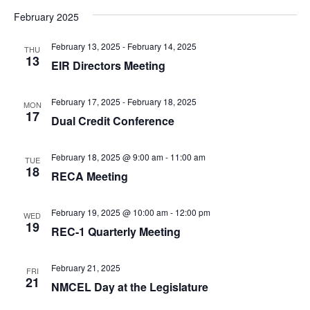
w
s
February 2025
.
s
S
February 13, 2025
-
February 14, 2025
N
THU
13
EIR Directors Meeting
a
e
v
February 17, 2025
-
February 18, 2025
MON
17
Dual Credit Conference
a
i
g
February 18, 2025 @ 9:00 am
-
11:00 am
TUE
r
18
a
RECA Meeting
t
c
February 19, 2025 @ 10:00 am
-
12:00 pm
WED
i
19
REC-1 Quarterly Meeting
h
o
February 21, 2025
FRI
n
21
a
NMCEL Day at the Legislature