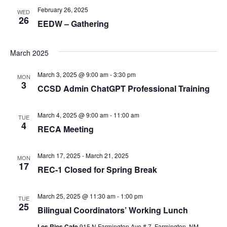
February 26, 2025
n
WED
26
EEDW – Gathering
d
March 2025
V
March 3, 2025 @ 9:00 am
-
3:30 pm
MON
3
CCSD Admin ChatGPT Professional Training
i
March 4, 2025 @ 9:00 am
-
11:00 am
TUE
4
e
RECA Meeting
March 17, 2025
-
March 21, 2025
w
MON
17
REC-1 Closed for Spring Break
s
March 25, 2025 @ 11:30 am
-
1:00 pm
TUE
25
Bilingual Coordinators’ Working Lunch
N
Los Rios Cafe
915 N Farmington Ave # 7, Farmington, NM,