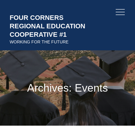
Skip
to
FOUR CORNERS
content
REGIONAL EDUCATION
COOPERATIVE #1
WORKING FOR THE FUTURE
Archives:
Events