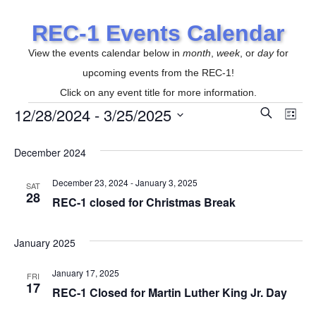
REC-1 Events Calendar
View the events calendar below in
month
,
week
, or
day
for
upcoming events from the REC-1!
Click on any event title for more information.
12/28/2024
 - 
3/25/2025
E
S
Events
E
L
e
i
S
v
a
s
r
December 2024
v
e
t
e
c
l
h
December 23, 2024
-
January 3, 2025
SAT
n
e
28
e
REC-1 closed for Christmas Break
t
c
t
n
V
January 2025
d
i
January 17, 2025
a
FRI
t
17
e
REC-1 Closed for Martin Luther King Jr. Day
t
e