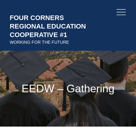
Skip
to
FOUR CORNERS
content
REGIONAL EDUCATION
COOPERATIVE #1
WORKING FOR THE FUTURE
EEDW – Gathering