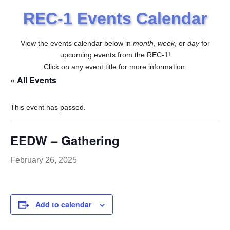
REC-1 Events Calendar
View the events calendar below in
month
,
week
, or
day
for
upcoming events from the REC-1!
Click on any event title for more information.
« All Events
This event has passed.
EEDW – Gathering
February 26, 2025
Add to calendar