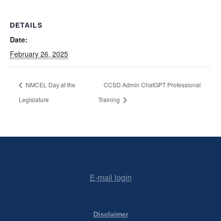
DETAILS
Date:
February 26, 2025
NMCEL Day at the
CCSD Admin ChatGPT Professional
Legislature
Training
E-mail login
Disclaimer