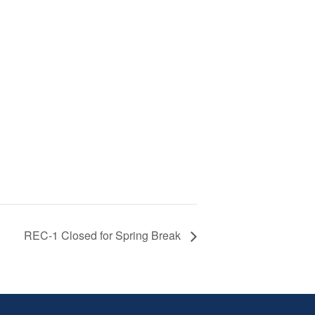
REC-1 Closed for Spring Break