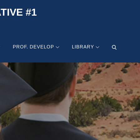
IVE #1
PROF. DEVELOP
LIBRARY