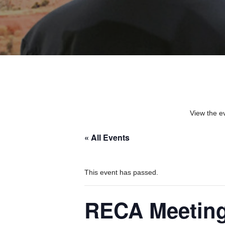
View the e
« All Events
This event has passed.
RECA Meetin