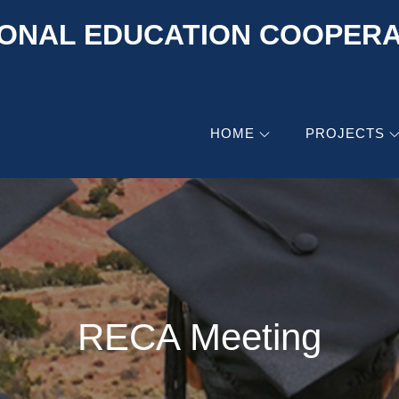
ONAL EDUCATION COOPERAT
HOME
PROJECTS
RECA Meeting