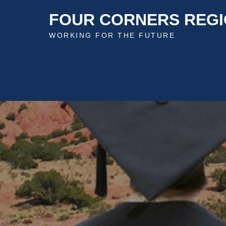
Skip
FOUR CORNERS REGI
to
content
WORKING FOR THE FUTURE