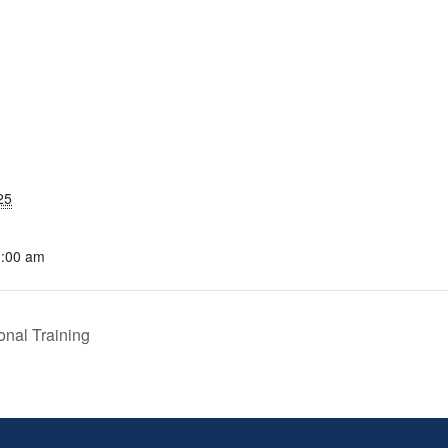
25
1:00 am
nal Training