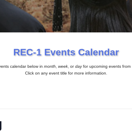
REC-1 Events Calendar
vents calendar below in
month
,
week
, or
day
for upcoming events from
Click on any event title for more information.
g