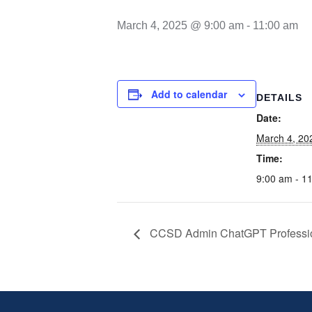
March 4, 2025 @ 9:00 am
-
11:00 am
Add to calendar
DETAILS
Date:
March 4, 20
Time:
9:00 am - 1
CCSD Admin ChatGPT Professio