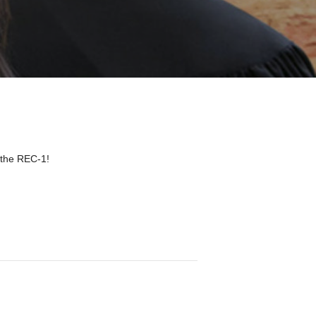
 the REC-1!