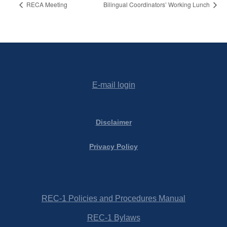
RECA Meeting
Bilingual Coordinators’ Working Lunch
E-mail login
Disclaimer
Privacy Policy
REC-1 Policies and Procedures Manual
REC-1 Bylaws