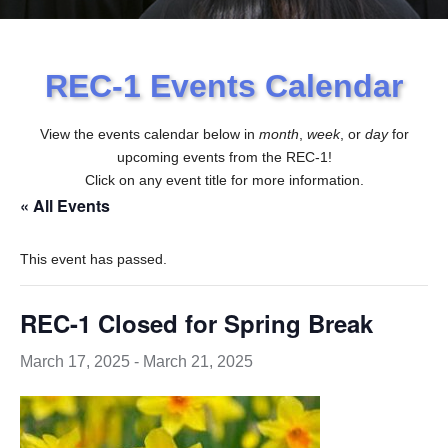
REC-1 Events Calendar
View the events calendar below in
month
,
week
, or
day
for
upcoming events from the REC-1!
Click on any event title for more information.
« All Events
This event has passed.
REC-1 Closed for Spring Break
March 17, 2025
-
March 21, 2025