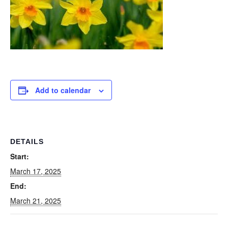
Add to calendar
DETAILS
Start:
March 17, 2025
End:
March 21, 2025