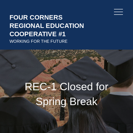
Skip
to
FOUR CORNERS
content
REGIONAL EDUCATION
COOPERATIVE #1
WORKING FOR THE FUTURE
REC-1 Closed for
Spring Break