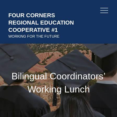
Skip
to
FOUR CORNERS
content
REGIONAL EDUCATION
COOPERATIVE #1
WORKING FOR THE FUTURE
Bilingual Coordinators’
Working Lunch