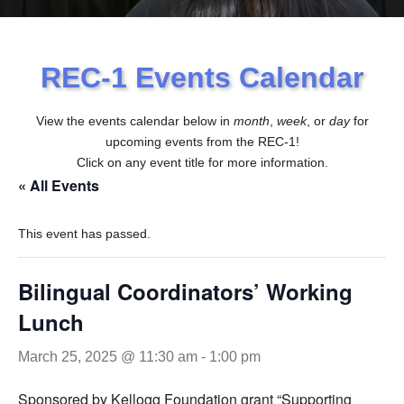
REC-1 Events Calendar
View the events calendar below in
month
,
week
, or
day
for
upcoming events from the REC-1!
Click on any event title for more information.
« All Events
This event has passed.
Bilingual Coordinators’ Working
Lunch
March 25, 2025 @ 11:30 am
-
1:00 pm
Sponsored by Kellogg Foundation grant “Supporting