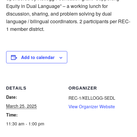
Equity in Dual Language” – a working lunch for
discussion, sharing, and problem solving by dual
language / bilingual coordinators. 2 participants per REC-
1 member district.
Add to calendar
DETAILS
ORGANIZER
Date:
REC-1/KELLOGG-SEDL
March 25, 2025
View Organizer Website
Time:
11:30 am - 1:00 pm