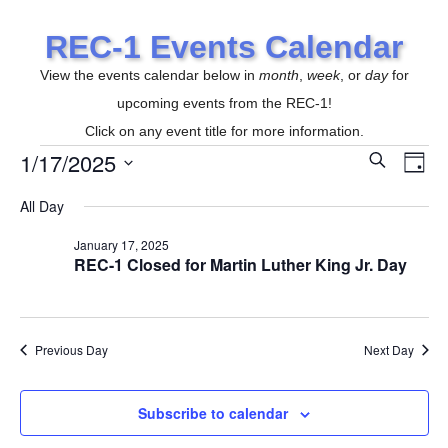
REC-1 Events Calendar
View the events calendar below in
month
,
week
, or
day
for
upcoming events from the REC-1!
Click on any event title for more information.
1/17/2025
E
S
Events
E
D
e
a
S
v
a
All Day
y
r
v
e
e
c
for
January 17, 2025
l
h
REC-1 Closed for Martin Luther King Jr. Day
n
e
e
t
c
January
t
n
V
Previous Day
Next Day
d
i
17,
a
t
e
Subscribe to calendar
t
e