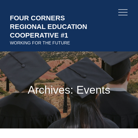
Skip
to
FOUR CORNERS
content
REGIONAL EDUCATION
COOPERATIVE #1
WORKING FOR THE FUTURE
Archives:
Events