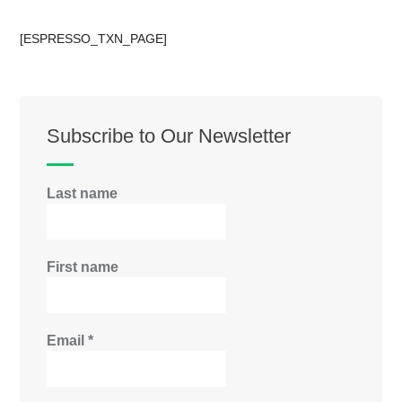
[ESPRESSO_TXN_PAGE]
Subscribe to Our Newsletter
Last name
First name
Email
*