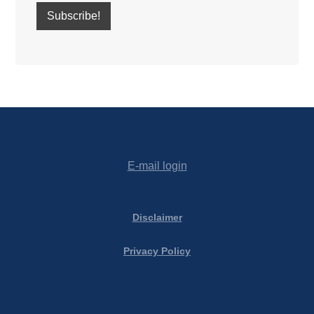
E-mail login
Disclaimer
Privacy Policy