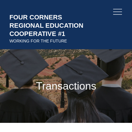
Skip
to
FOUR CORNERS
content
REGIONAL EDUCATION
COOPERATIVE #1
WORKING FOR THE FUTURE
Transactions