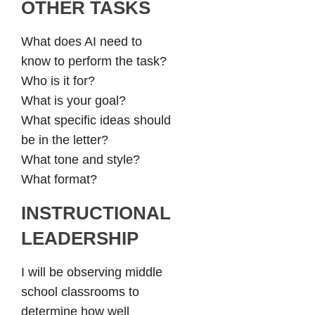
OTHER TASKS
What does AI need to
know to perform the task?
Who is it for?
What is your goal?
What specific ideas should
be in the letter?
What tone and style?
What format?
INSTRUCTIONAL
LEADERSHIP
I will be observing middle
school classrooms to
determine how well