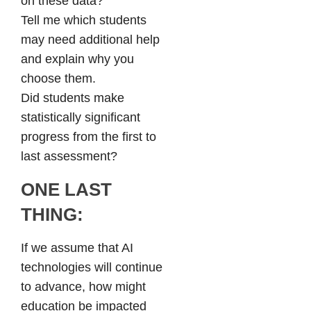
on these data?
Tell me which students
may need additional help
and explain why you
choose them.
Did students make
statistically significant
progress from the first to
last assessment?
ONE LAST
THING:
If we assume that AI
technologies will continue
to advance, how might
education be impacted