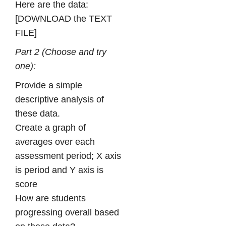
Here are the data:
[DOWNLOAD the TEXT
FILE]
Part 2 (Choose and try
one):
Provide a simple
descriptive analysis of
these data.
Create a graph of
averages over each
assessment period; X axis
is period and Y axis is
score
How are students
progressing overall based