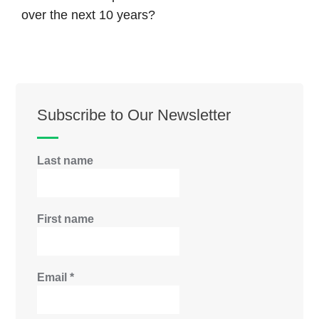
over the next 10 years?
Subscribe to Our Newsletter
Last name
First name
Email
*