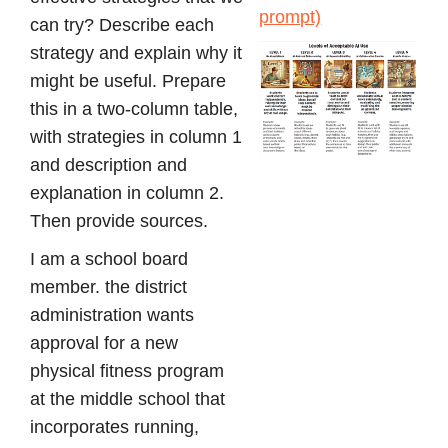
prompt)
can try? Describe each
strategy and explain why it
might be useful. Prepare
this in a two-column table,
with strategies in column 1
and description and
explanation in column 2.
Then provide sources.
I am a school board
member. the district
administration wants
approval for a new
physical fitness program
at the middle school that
incorporates running,