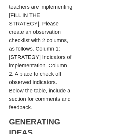
teachers are implementing
[FILL IN THE
STRATEGY]. Please
create an observation
checklist with 2 columns,
as follows. Column 1:
[STRATEGY] Indicators of
implementation. Column
2: A place to check off
observed indicators.
Below the table, include a
section for comments and
feedback.
GENERATING
IDEAS