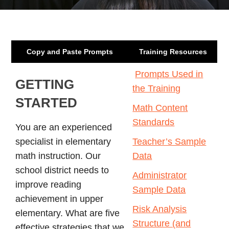
Copy and Paste Prompts
Training Resources
Prompts Used in
GETTING
the Training
STARTED
Math Content
Standards
You are an experienced
specialist in elementary
Teacher’s Sample
math instruction. Our
Data
school district needs to
Administrator
improve reading
Sample Data
achievement in upper
Risk Analysis
elementary. What are five
Structure (and
effective strategies that we