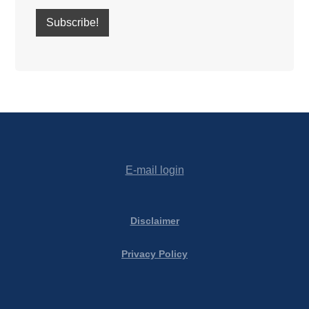
E-mail login
Disclaimer
Privacy Policy