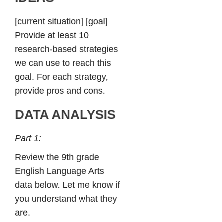
[current situation] [goal]
Provide at least 10
research-based strategies
we can use to reach this
goal. For each strategy,
provide pros and cons.
DATA ANALYSIS
Part 1:
Review the 9th grade
English Language Arts
data below. Let me know if
you understand what they
are.