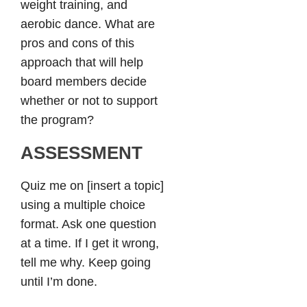
weight training, and
aerobic dance. What are
pros and cons of this
approach that will help
board members decide
whether or not to support
the program?
ASSESSMENT
Quiz me on [insert a topic]
using a multiple choice
format. Ask one question
at a time. If I get it wrong,
tell me why. Keep going
until I’m done.