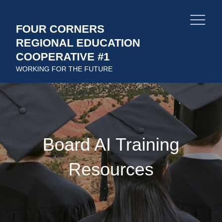
Skip
to
FOUR CORNERS
content
REGIONAL EDUCATION
COOPERATIVE #1
WORKING FOR THE FUTURE
Board AI Training
Resources